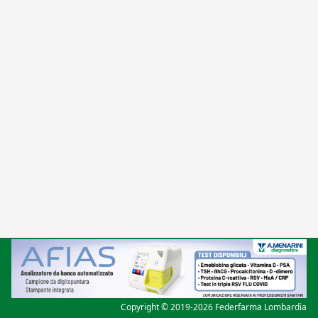
Copyright © 2019-2026 Federfarma Lombardia