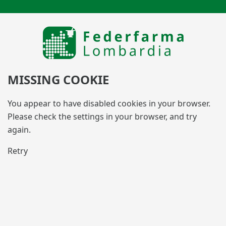
MISSING COOKIE
You appear to have disabled cookies in your browser.
Please check the settings in your browser, and try
again.
Retry