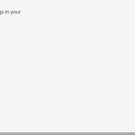
gs in your