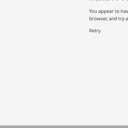
You appear to hav
browser, and try a
Retry