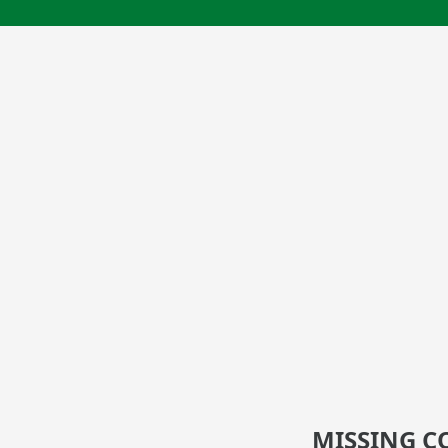
MISSING C