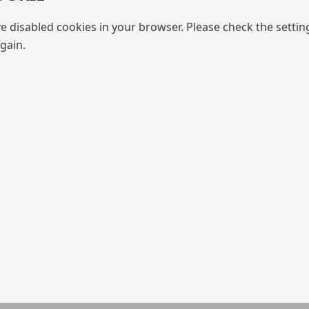
e disabled cookies in your browser. Please check the settin
gain.