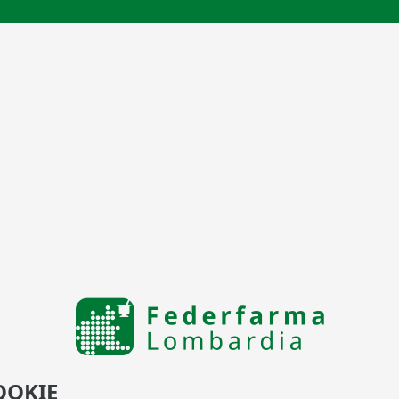
OOKIE