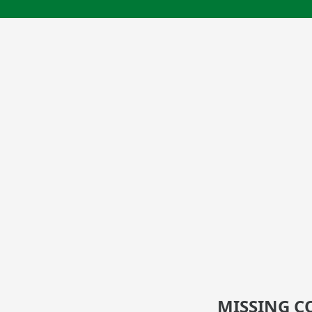
MISSING C