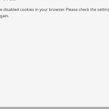
e disabled cookies in your browser. Please check the settin
gain.