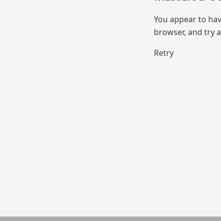
You appear to hav
browser, and try a
Retry