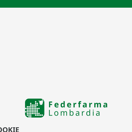
OOKIE