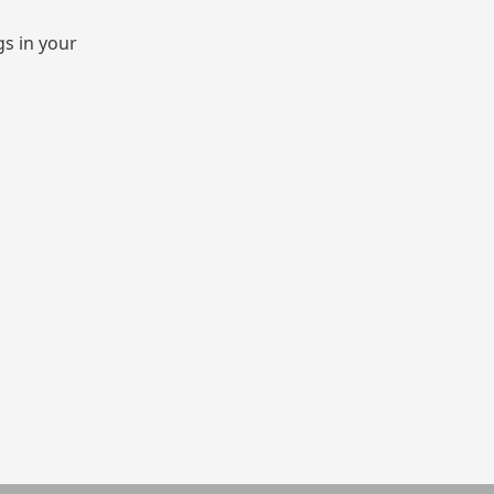
gs in your